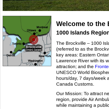
Welcome to the 
1000 Islands Region
The Brockville – 1000 Is
(referred to as the Brockvi
key areas: Eastern Ontar
Lawrence River with its 
attraction; and the
Fronte
UNESCO World Biosphere 
hours/day, 7 days/week a
Canada Customs.
Our Mission: To attract n
region, provide Air Ambul
while maintaining a public 