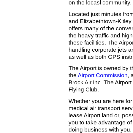
on the locasl community.
Located just minutes from 
and Elizabethtown-Kitley 
offers many of the conveni
the heavy traffic and hig
these facilities. The Airp
handling corporate jets 
as well as both GPS ins
The Airport is owned by t
the
Airport Commission
, 
Brock Air Inc. The Airport
Flying Club.
Whether you are here for 
medical air transport serv
lease Airport land or, pos
you to take advantage of o
doing business with you.