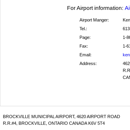
For Airport information:
Ai
Airport Manger:
Ken
Tel.:
613
Page:
1-8
Fax:
1-6
Email:
ken
Address:
462
R.R
CA
BROCKVILLE MUNICIPAL AIRPORT, 4620 AIRPORT ROAD
R.R.#4, BROCKVILLE, ONTARIO CANADA K6V 5T4