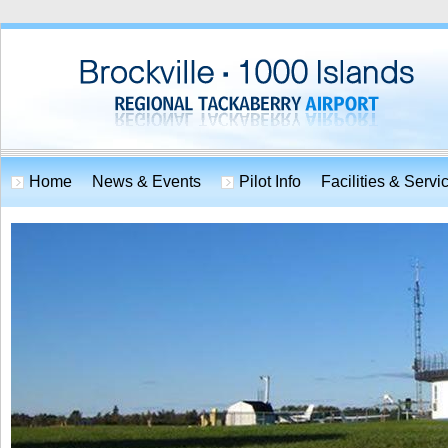
Home
News & Events
Pilot Info
Facilities & Servi